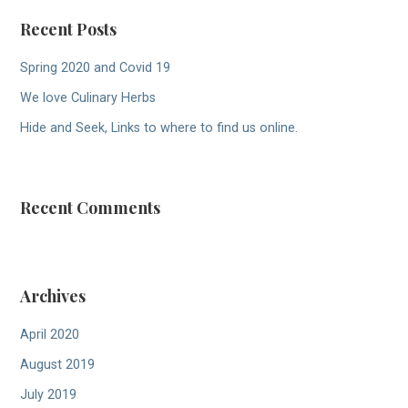
Recent Posts
Spring 2020 and Covid 19
We love Culinary Herbs
Hide and Seek, Links to where to find us online.
Recent Comments
Archives
April 2020
August 2019
July 2019