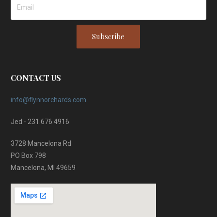
Subscribe
CONTACT US
info@flynnorchards.com
Jed - 231.676.4916
3728 Mancelona Rd
PO Box 798
Mancelona, MI 49659