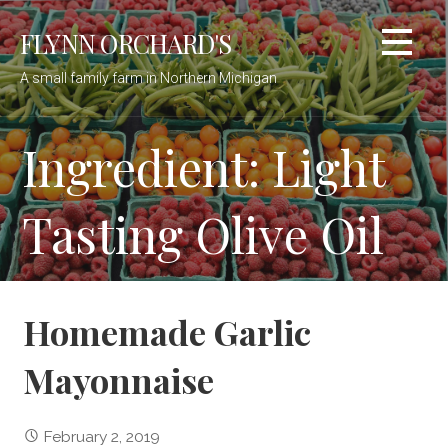
Skip
FLYNN ORCHARD'S
to
content
A small family farm in Northern Michigan
Ingredient: Light
Tasting Olive Oil
Homemade Garlic
Mayonnaise
February 2, 2019