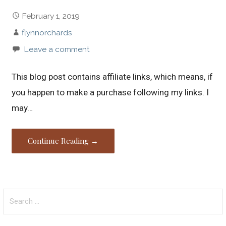
February 1, 2019
flynnorchards
Leave a comment
This blog post contains affiliate links, which means, if
you happen to make a purchase following my links. I
may…
Continue Reading →
Search
for: