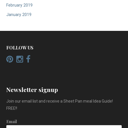
February 2019
January 2019
FOLLOW US
Newsletter signup
Join our email list and receive a Sheet Pan meal Idea Guide!
FREE!!
Email