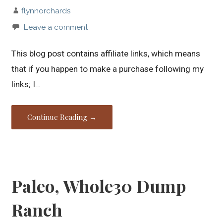
flynnorchards
Leave a comment
This blog post contains affiliate links, which means
that if you happen to make a purchase following my
links; I…
Continue Reading →
Paleo, Whole30 Dump
Ranch