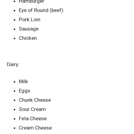
Hamburger
Eye of Round (beef)
Pork Loin
Sausage
Chicken
Dairy:
Milk
Eggs
Chunk Cheese
Sour Cream
Feta Cheese
Cream Cheese