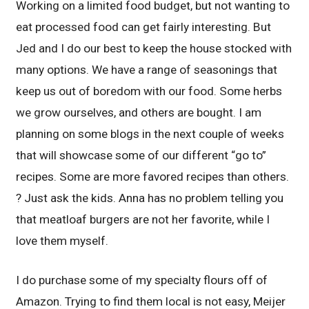
Working on a limited food budget, but not wanting to
eat processed food can get fairly interesting. But
Jed and I do our best to keep the house stocked with
many options. We have a range of seasonings that
keep us out of boredom with our food. Some herbs
we grow ourselves, and others are bought. I am
planning on some blogs in the next couple of weeks
that will showcase some of our different “go to”
recipes. Some are more favored recipes than others.
? Just ask the kids. Anna has no problem telling you
that meatloaf burgers are not her favorite, while I
love them myself.
I do purchase some of my specialty flours off of
Amazon. Trying to find them local is not easy, Meijer