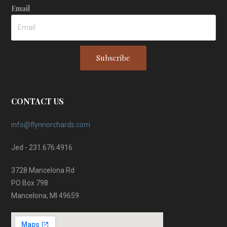
Email
Subscribe
CONTACT US
info@flynnorchards.com
Jed - 231.676.4916
3728 Mancelona Rd
PO Box 798
Mancelona, MI 49659