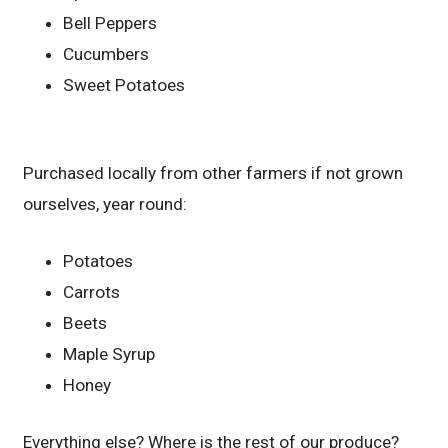
Bell Peppers
Cucumbers
Sweet Potatoes
Purchased locally from other farmers if not grown
ourselves, year round:
Potatoes
Carrots
Beets
Maple Syrup
Honey
Everything else? Where is the rest of our produce?