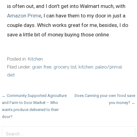
is often out, and I don’t get into Walmart much, with
Amazon Prime
, I can have them to my door in just a
couple days. Which works great for me, besides, I do
save a little bit of money buying those online.
Posted in:
Kitchen
Filed under:
grain free
,
grocery list
,
kitchen
,
paleo/primal
diet
Post
← Community Supported Agriculture
Does Canning your own food save
and Farm to Door Market – Who
you money? →
navigation
wants produce delivered to their
door?
Search