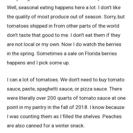
Well, seasonal eating happens here a lot. I don’t like
the quality of most produce out of season. Sorry, but
tomatoes shipped in from other parts of the world
don’t taste that good to me. I don’t eat them if they
are not local or my own. Now I do watch the berries
in the spring. Sometimes a sale on Florida berries
happens and I pick some up.
I can a lot of tomatoes. We don’t need to buy tomato
sauce, paste, spaghetti sauce, or pizza sauce. There
were literally over 200 quarts of tomato sauce at one
point in my pantry in the fall of 2018. I know because
I was counting them as I filled the shelves. Peaches
are also canned for a winter snack.