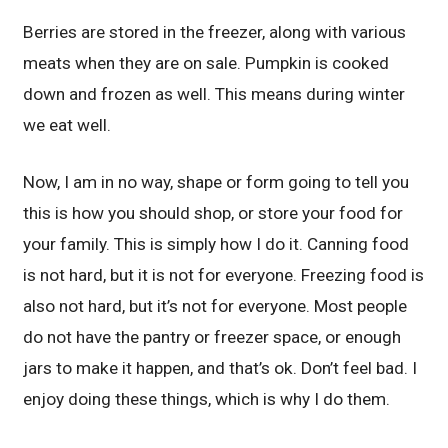
Berries are stored in the freezer, along with various
meats when they are on sale. Pumpkin is cooked
down and frozen as well. This means during winter
we eat well.
Now, I am in no way, shape or form going to tell you
this is how you should shop, or store your food for
your family. This is simply how I do it. Canning food
is not hard, but it is not for everyone. Freezing food is
also not hard, but it’s not for everyone. Most people
do not have the pantry or freezer space, or enough
jars to make it happen, and that’s ok. Don’t feel bad. I
enjoy doing these things, which is why I do them.