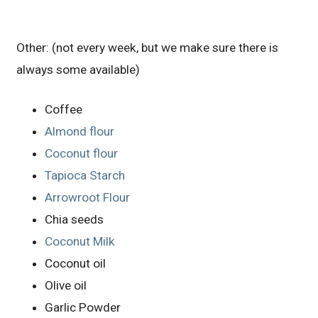
Other: (not every week, but we make sure there is
always some available)
Coffee
Almond flour
Coconut flour
Tapioca Starch
Arrowroot Flour
Chia seeds
Coconut Milk
Coconut oil
Olive oil
Garlic Powder