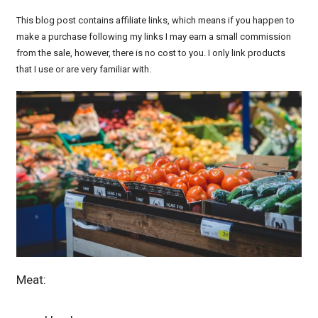
This blog post contains affiliate links, which means if you happen to
make a purchase following my links I may earn a small commission
from the sale, however, there is no cost to you. I only link products
that I use or are very familiar with.
Meat: