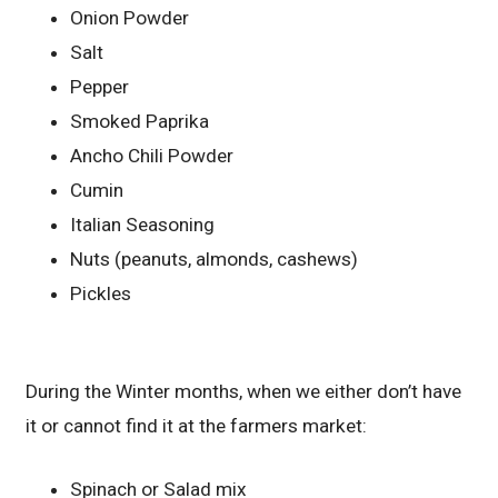
Onion Powder
Salt
Pepper
Smoked Paprika
Ancho Chili Powder
Cumin
Italian Seasoning
Nuts (peanuts, almonds, cashews)
Pickles
During the Winter months, when we either don’t have
it or cannot find it at the farmers market:
Spinach or Salad mix