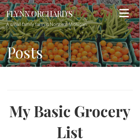
Skip
FLYNN ORCHARD'S
to
content
A small family farm in Northern Michigan
Posts
My Basic Grocery
List