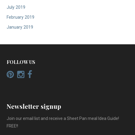
July 2019
February 2019
January 2019
FOLLOW US
Newsletter signup
Join our email list and receive a Sheet Pan meal Idea Guide!
FREE!!