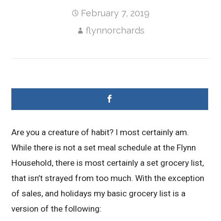
February 7, 2019
flynnorchards
Are you a creature of habit? I most certainly am.
While there is not a set meal schedule at the Flynn
Household, there is most certainly a set grocery list,
that isn’t strayed from too much. With the exception
of sales, and holidays my basic grocery list is a
version of the following: