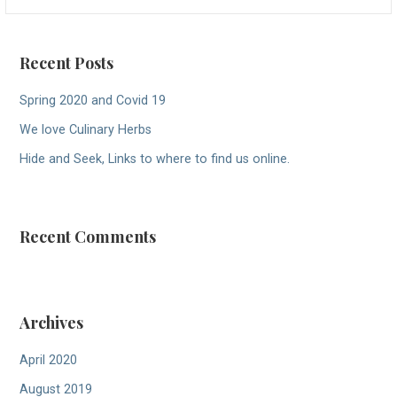
for:
Recent Posts
Spring 2020 and Covid 19
We love Culinary Herbs
Hide and Seek, Links to where to find us online.
Recent Comments
Archives
April 2020
August 2019